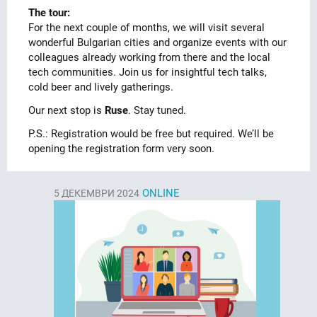
The tour:
For the next couple of months, we will visit several
wonderful Bulgarian cities and organize events with our
colleagues already working from there and the local
tech communities. Join us for insightful tech talks,
cold beer and lively gatherings.
Our next stop is
Ruse
. Stay tuned.
P.S.: Registration would be free but required. We’ll be
opening the registration form very soon.
ONLINE
5
ДЕКЕМВРИ 2024