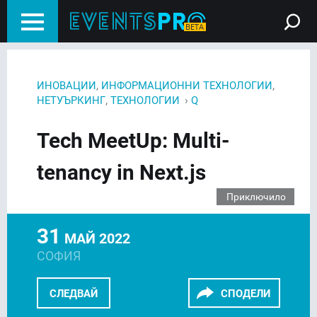
,
,
ИНОВАЦИИ
ИНФОРМАЦИОННИ ТЕХНОЛОГИИ
,
›
НЕТУЪРКИНГ
ТЕХНОЛОГИИ
Q
Tech MeetUp: Multi-
tenancy in Next.js
Приключило
31
МАЙ 2022
СОФИЯ
СЛЕДВАЙ
СПОДЕЛИ