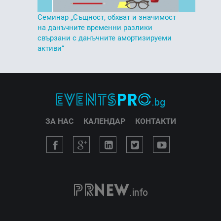
Семинар „Същност, обхват и значимост
на данъчните временни разлики
свързани с данъчните амортизируеми
активи“
ЗА НАС
КАЛЕНДАР
КОНТАКТИ