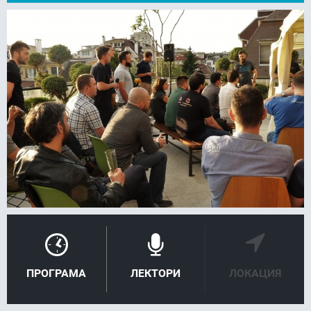
FACEBOOK
LINKEDIN
ПРОГРАМА
ЛЕКТОРИ
ЛОКАЦИЯ