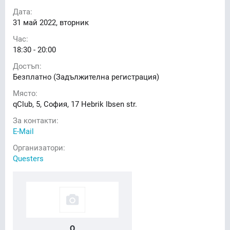
Дата:
31
май 2022, вторник
Час:
18:30 - 20:00
Достъп:
Безплатно (Задължителна регистрация)
Място:
qClub, 5, София, 17 Hebrik Ibsen str.
За контакти:
E-Mail
Организатори:
Questers
Q