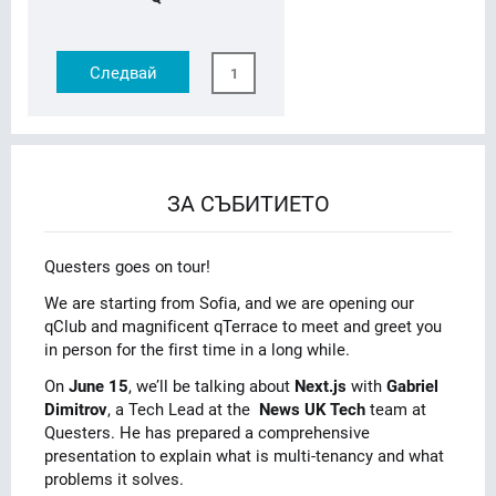
Следвай
1
ЗА СЪБИТИЕТО
Questers goes on tour!
We are starting from Sofia, and we are opening our
qClub and magnificent qTerrace to meet and greet you
in person for the first time in a long while.
On
June 15
, we’ll be talking about
Next.js
with
Gabriel
Dimitrov
, a Tech Lead at the
News UK Tech
team at
Questers. He has prepared a comprehensive
presentation to explain what is multi-tenancy and what
problems it solves.