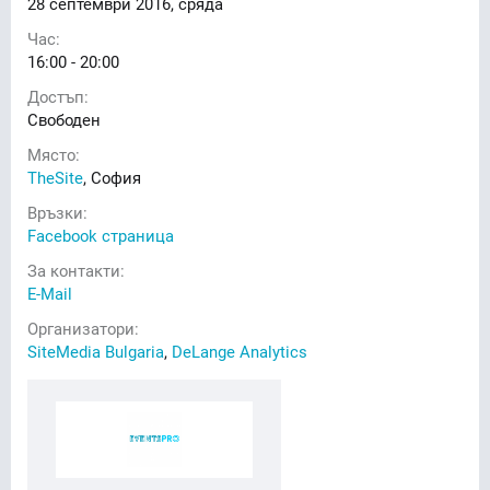
28
септември 2016, сряда
Час:
16:00 - 20:00
Достъп:
Свободен
Място:
TheSite
, София
Връзки:
Facebook страница
За контакти:
E-Mail
Организатори:
SiteMedia Bulgaria
,
DeLange Analytics