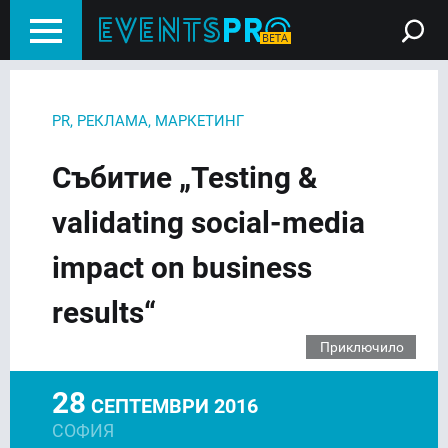
PR, РЕКЛАМА, МАРКЕТИНГ
Събитие „Testing &
validating social-media
impact on business
results“
Приключило
28
СЕПТЕМВРИ 2016
СОФИЯ