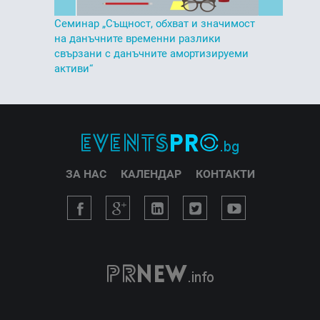
Семинар „Същност, обхват и значимост
на данъчните временни разлики
свързани с данъчните амортизируеми
активи“
ЗА НАС
КАЛЕНДАР
КОНТАКТИ