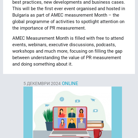
best practices, new developments and business cases.
This will be the first ever event organised and hosted in
Bulgaria as part of AMEC measurement Month – the
global programme of activities to spotlight attention on
the importance of PR measurement.
AMEC Measurement Month is filled with free to attend
events, webinars, executive discussions, podcasts,
workshops and much more, focusing on filling the gap
between understanding the value of PR measurement
and doing something about it.
ONLINE
5
ДЕКЕМВРИ 2024