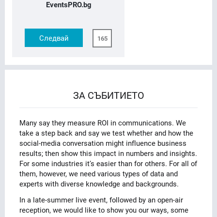
EventsPRO.bg
Следвай
165
ЗА СЪБИТИЕТО
Many say they measure ROI in communications. We
take a step back and say we test whether and how the
social-media conversation might influence business
results; then show this impact in numbers and insights.
For some industries it’s easier than for others. For all of
them, however, we need various types of data and
experts with diverse knowledge and backgrounds.
In a late-summer live event, followed by an open-air
reception, we would like to show you our ways, some