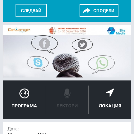
СЛЕДВАЙ
СПОДЕЛИ
FACEBOOK
LINKEDIN
ПРОГРАМА
ЛЕКТОРИ
ЛОКАЦИЯ
Дата: