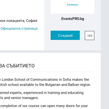
EventsPRO.bg
чни локацията, София
,
Официална страница
Следвай
165
ЗА СЪБИТИЕТО
he London School of Communications in Sofia makes the
itish school available to the Bulgarian and Balkan region.
laimed experts, experienced in training and educating
yals and senior managers.
n completion of our course can open many doors for your