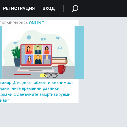
РЕГИСТРАЦИЯ
ВХОД
ONLINE
ЕКЕМВРИ 2024
минар „Същност, обхват и значимост
 данъчните временни разлики
ързани с данъчните амортизируеми
тиви“