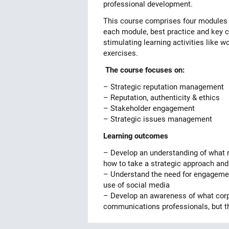
professional development.
This course comprises four modules e
each module, best practice and key co
stimulating learning activities like 
exercises.
The course focuses on:
– Strategic reputation management
– Reputation, authenticity & ethics
– Stakeholder engagement
– Strategic issues management
Learning outcomes
– Develop an understanding of what 
how to take a strategic approach and
– Understand the need for engagement
use of social media
– Develop an awareness of what corpor
communications professionals, but t