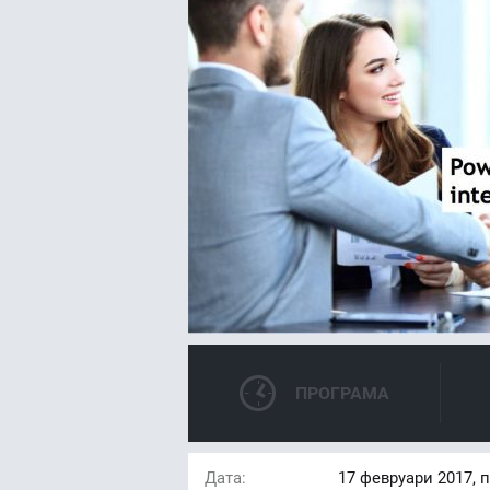
ПРОГРАМА
Дата:
17
февруари 2017, 