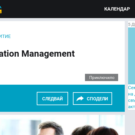
КАЛЕНДАР
5
Д
ИТИЕ
tation Management
Приключило
Се
на
СЛЕДВАЙ
СПОДЕЛИ
св
ак
KEDIN
TWITTER
GOOGLE+