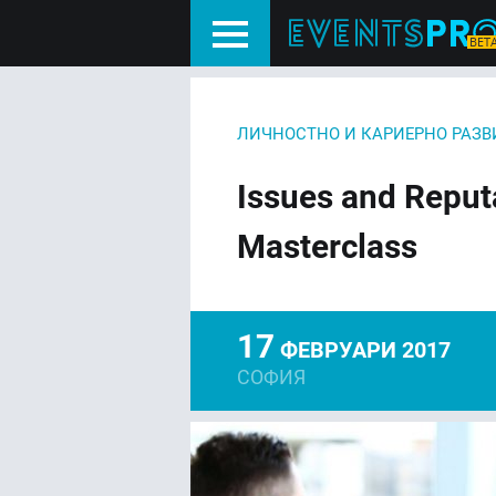
ЛИЧНОСТНО И КАРИЕРНО РАЗВ
Issues and Repu
Masterclass
17
ФЕВРУАРИ 2017
СОФИЯ
FACEBOOK
LIN