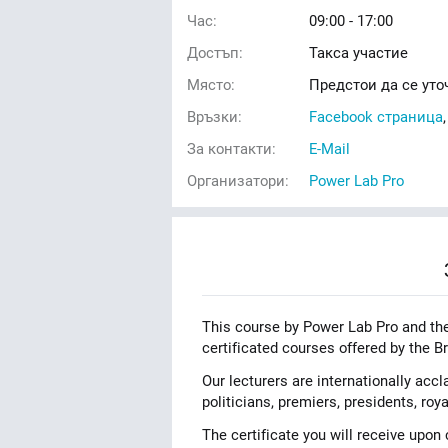
Час:
09:00 - 17:00
Достъп:
Такса участие
Място:
Предстои да се уто
Връзки:
Facebook страница
За контакти:
E-Mail
Организатори:
Power Lab Pro
This course by Power Lab Pro and t
certificated courses offered by the Br
Our lecturers are internationally acc
politicians, premiers, presidents, ro
The certificate you will receive upo