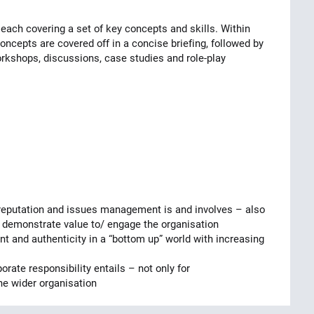
ach covering a set of key concepts and skills. Within
ncepts are covered off in a concise briefing, followed by
workshops, discussions, case studies and role-play
reputation and issues management is and involves – also
 demonstrate value to/ engage the organisation
 and authenticity in a “bottom up” world with increasing
ate responsibility entails – not only for
he wider organisation