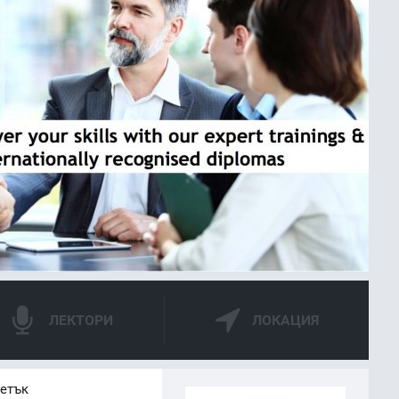
ЛЕКТОРИ
ЛОКАЦИЯ
петък