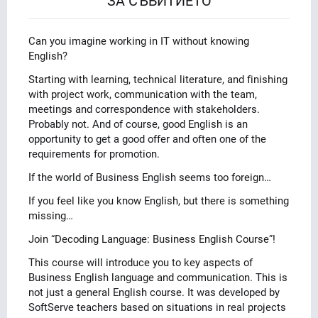
ЗА СЪБИТИЕТО
Can you imagine working in IT without knowing
English?
Starting with learning, technical literature, and finishing
with project work, communication with the team,
meetings and correspondence with stakeholders.
Probably not. And of course, good English is an
opportunity to get a good offer and often one of the
requirements for promotion.
If the world of Business English seems too foreign…
If you feel like you know English, but there is something
missing…
Join “Decoding Language: Business English Course”!
This course will introduce you to key aspects of
Business English language and communication. This is
not just a general English course. It was developed by
SoftServe teachers based on situations in real projects