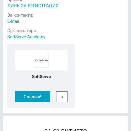
ЛИНК ЗА РЕГИСТРАЦИЯ
За контакти:
E-Mail
Организатори:
SoftServe Academy
SoftServe
Следвай
3