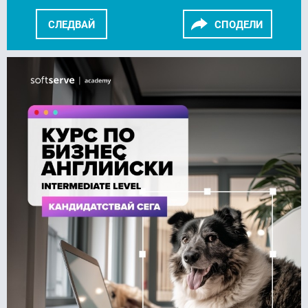
СЛЕДВАЙ
СПОДЕЛИ
FACEBOOK
LINKEDIN