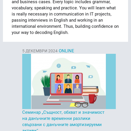
and business cases. Every topic includes grammar,
vocabulary, speaking and practice. You will learn what
is really necessary in communication in IT projects,
passing interviews in English and working in an
international environment. Thus, building confidence on
your way to decoding English.
ONLINE
5
ДЕКЕМВРИ 2024
Семинар „Същност, обхват и значимост
на данъчните временни разлики
свързани с данъчните амортизируеми
активи“