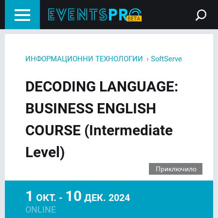
›
ИНФОРМАЦИОННИ ТЕХНОЛОГИИ
SoftServe
DECODING LANGUAGE:
BUSINESS ENGLISH
COURSE (Intermediate
Level)
Приключило
1
10
ОКТ. -
ДЕК. 2024
ONLINE