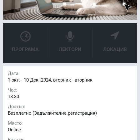
ПРОГРАМА
ЛЕКТОРИ
ЛОКАЦИЯ
Дата:
1
окт. -
10
Дек. 2024, вторник - вторник
Час:
18:30
Достъп:
Безплатно (Задължителна регистрация)
Място:
Online
Връзки: