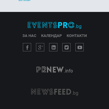
ЗА НАС
КАЛЕНДАР
КОНТАКТИ