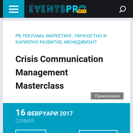
,
PR, РЕКЛАМА, МАРКЕТИНГ
ЛИЧНОСТНО И
,
КАРИЕРНО РАЗВИТИЕ
МЕНИДЖМЪНТ
Crisis Communication
Management
Masterclass
Приключило
16
ФЕВРУАРИ 2017
СОФИЯ