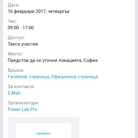
Дата:
16
февруари 2017, четвъртък
Час:
09:00 - 17:00
Достъп:
Такса участие
Място:
Предстои да се уточни локацията, София
Връзки:
Facebook страница
,
Официална страница
За контакти:
E-Mail
Организатори:
Power Lab Pro