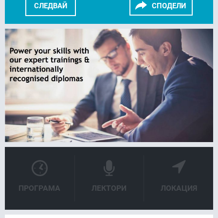
СЛЕДВАЙ
СПОДЕЛИ
FACEBOOK
LINKEDIN
ПРОГРАМА
ЛЕКТОРИ
ЛОКАЦИЯ