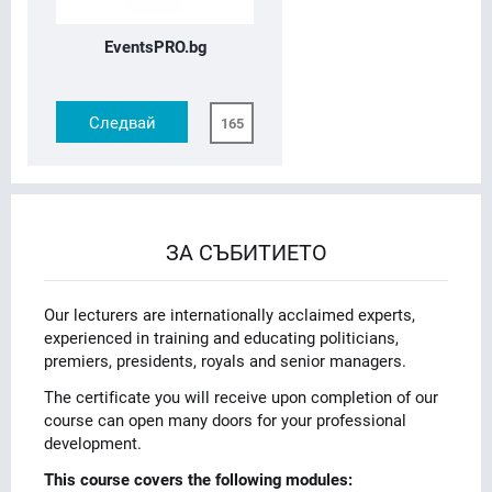
EventsPRO.bg
Следвай
165
ЗА СЪБИТИЕТО
Our lecturers are internationally acclaimed experts,
experienced in training and educating politicians,
premiers, presidents, royals and senior managers.
The certificate you will receive upon completion of our
course can open many doors for your professional
development.
This course covers the following modules: