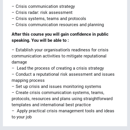
– Crisis communication strategy
– Crisis radar: risk assessment
– Crisis systems, teams and protocols
– Crisis communication resources and planning
After this course you will gain confidence in public
speaking. You will be able to :
– Establish your organisation’s readiness for crisis
communication activities to mitigate reputational
damage
– Lead the process of creating a crisis strategy
– Conduct a reputational risk assessment and issues
mapping process
– Set up crisis and issues monitoring systems
– Create crisis communication systems, teams,
protocols, resources and plans using straightforward
templates and international best practice
– Apply practical crisis management tools and ideas
to your job