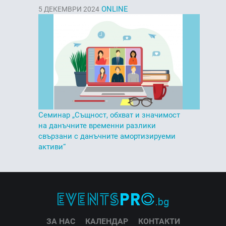
ONLINE
5
ДЕКЕМВРИ 2024
Семинар „Същност, обхват и значимост
на данъчните временни разлики
свързани с данъчните амортизируеми
активи“
ЗА НАС
КАЛЕНДАР
КОНТАКТИ