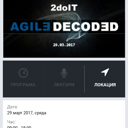
ПРОГРАМА
ЛЕКТОРИ
ЛОКАЦИЯ
Дата:
29
март 2017, сряда
Час:
09:00 - 18:00