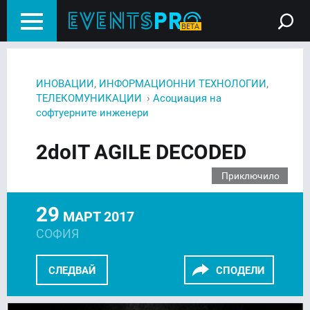
,
,
ИНОВАЦИИ
ИНФОРМАЦИОННИ ТЕХНОЛОГИИ
›
ТЕЛЕКОМУНИКАЦИИ
Асоциация на
софтуерните инженери
2doIT AGILE DECODED
Приключило
29
МАРТ 2017
СОФИЯ
СЛЕДВАЙ
СПОДЕЛИ
FACEBOOK
LINKEDIN