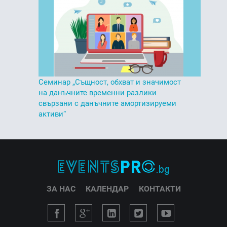
Семинар „Същност, обхват и значимост
на данъчните временни разлики
свързани с данъчните амортизируеми
активи“
ЗА НАС
КАЛЕНДАР
КОНТАКТИ