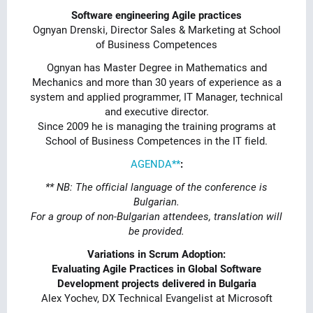
Software engineering Agile practices
Ognyan Drenski, Director Sales & Marketing at School
of Business Competences
Ognyan has Master Degree in Mathematics and
Mechanics and more than 30 years of experience as a
system and applied programmer, IT Manager, technical
and executive director.
Since 2009 he is managing the training programs at
School of Business Competences in the IT field.
AGENDA**
:
** NB: The official language of the conference is
Bulgarian.
For a group of non-Bulgarian attendees, translation will
be provided.
Variations in Scrum Adoption:
Evaluating Agile Practices in Global Software
Development projects delivered in Bulgaria
Alex Yochev, DX Technical Evangelist at Microsoft