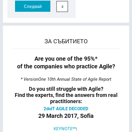
Следвай
4
ЗА СЪБИТИЕТО
Are you one of the 95%*
of the companies who practice Agile?
* VersionOne 10th Annual State of Agile Report
Do you still struggle with Agile?
Find the experts, find the answers from real
practitioners:
2doIT AGILE DECODED
29 March 2017, Sofia
KEYNOTE**
: