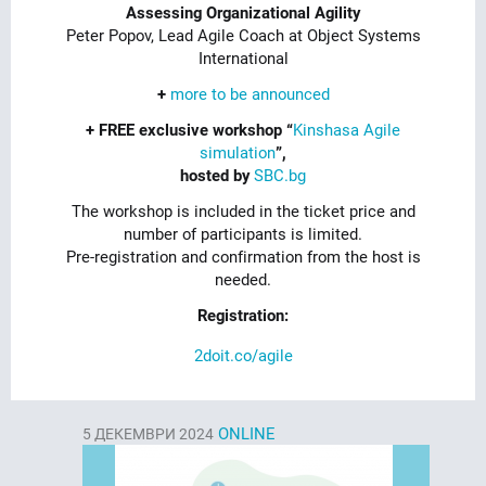
Assessing Organizational Agility
Peter Popov, Lead Agile Coach at Object Systems
International
+
more to be announced
+ FREE exclusive workshop “
Kinshasa Agile
simulation
”,
hosted by
SBC.bg
The workshop is included in the ticket price and
number of participants is limited.
Pre-registration and confirmation from the host is
needed.
Registration:
2doit.co/agile
ONLINE
5
ДЕКЕМВРИ 2024