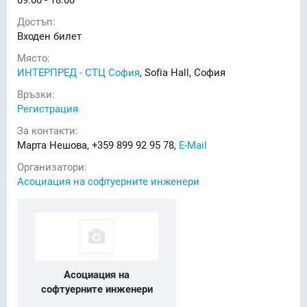
Достъп:
Входен билет
Място:
ИНТЕРПРЕД - СТЦ София
, Sofia Hall, София
Връзки:
Регистрация
За контакти:
Марта Нешова, +359 899 92 95 78,
E-Mail
Организатори:
Асоциация на софтуерните инженери
Асоциация на
софтуерните инженери